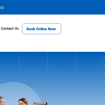
ore
Contact Us
Book Online Now