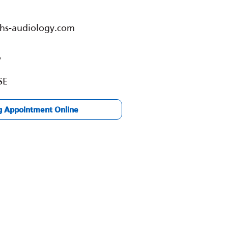
nhs-audiology.com
y
SE
g Appointment Online