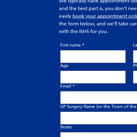
We typically have appointment slot
and the best part is, you don't ne
easily
book your appointment onl
the form below, and we'll take car
with the NHS for you.
First name
*
L
Age
P
Email
*
GP Surgery Name (or the Town of the
Notes