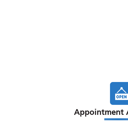
Appointment A