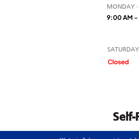
MONDAY -
9:00 AM -
SATURDAY
Closed
Self