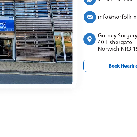
info@norfolk-
Gurney Surger
40 Fishergate
Norwich NR3 1
Book Hearin