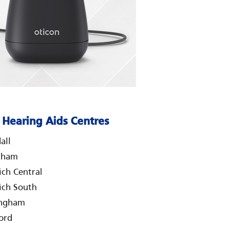
Hearing Aids Centres
all
nham
ch Central
ch South
ingham
ord