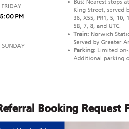
Bus:
Nearest stops a
 FRIDAY
King Street, served b
 5:00 PM
36, X55, PR1, 5, 10, 
5B, 7, 8, and UTC.
Train:
Norwich Statio
Served by Greater An
-SUNDAY
Parking:
Limited on-s
Additional parking 
-Referral Booking Request 