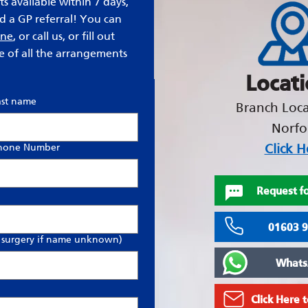
s available within 7 days,
ed a GP referral! You can
ine
, or call us, or fill out
e of all the arrangements
Locat
ast name
Branch Loca
Norfo
Click H
hone Number
Request fo
01603 
 surgery if name unknown)
Whats
Click Here 