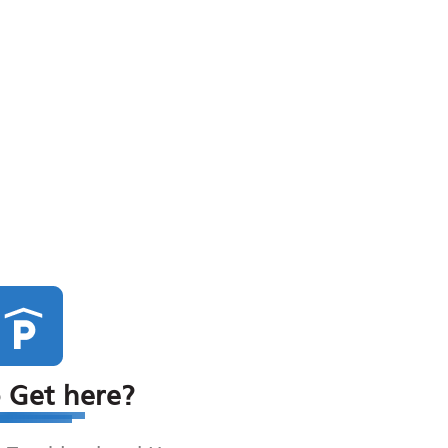
 Get here?