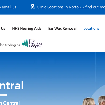
o email us
Clinic Locations in Norfolk - find out m
 Us
NHS Hearing Aids
Ear Wax Removal
Locations
lso trading as
ntral
h Central