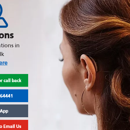
ions
tions in
lk
ere
r call back
964441
App
to Email Us