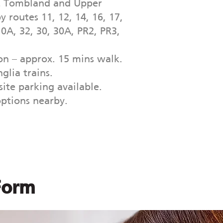
t Tombland and Upper
y routes 11, 12, 14, 16, 17,
10A, 32, 30, 30A, PR2, PR3,
n – approx. 15 mins walk.
glia trains.
ite parking available.
options nearby.
Form