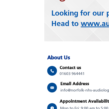
Looking for our 
Head to
www.aud
About Us
Contact us
01603 964441
Email Address
info@norfolk-nhs-audiolo
Appointment Availabili
Mon to Fri: 9:00 am to 5:0