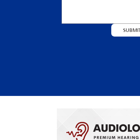
SUBMI