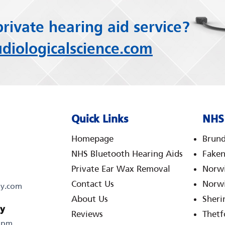
private hearing aid service?
iologicalscience.com
Quick Links
NHS 
Homepage
Brund
NHS Bluetooth Hearing Aids
Fake
Private Ear Wax Removal
Norwi
Contact Us
Norwi
gy.com
About Us
Sher
ty
Reviews
Thetf
0 pm