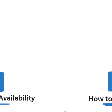
vailability
How to