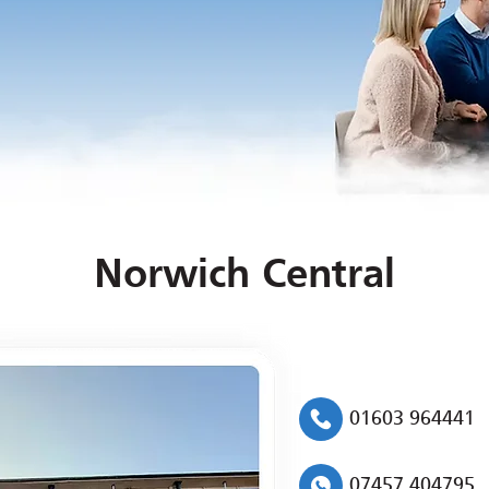
Norwich Central
01603 964441
07457 404795