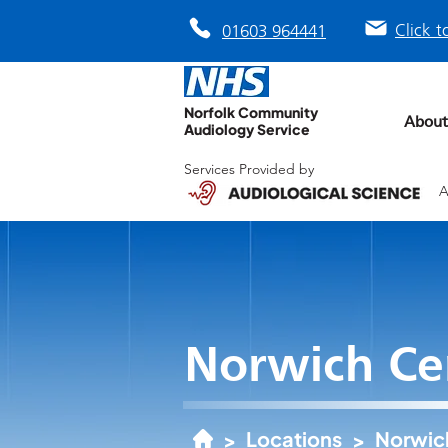
Click t
01603 964441
Norfolk Community
About
Audiology Service
Services Provided by
A
Norwich Ce
Locations
Norwic
>
>